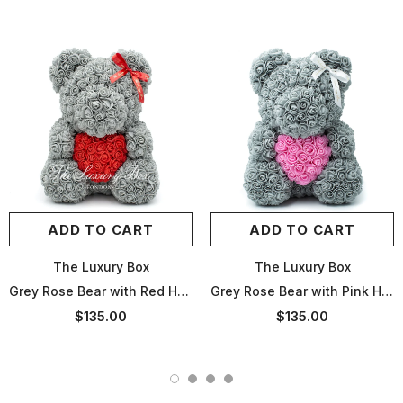
ADD TO CART
ADD TO CART
The Luxury Box
The Luxury Box
Grey Rose Bear with Red Heart - 14in
Grey Rose Bear with Pink Heart - 14in
$135.00
$135.00