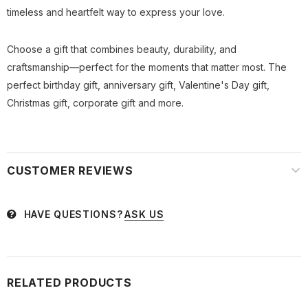
timeless and heartfelt way to express your love.
Choose a gift that combines beauty, durability, and
craftsmanship—perfect for the moments that matter most. The
perfect birthday gift, anniversary gift, Valentine's Day gift,
Christmas gift, corporate gift and more.
CUSTOMER REVIEWS
HAVE QUESTIONS?
ASK US
RELATED PRODUCTS