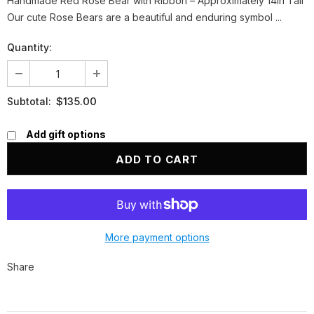
Handmade Red Rose Bear with Ribbon – Approximately 14in Tall
Our cute Rose Bears are a beautiful and enduring symbol ...
Quantity:
$135.00
Subtotal:
Add gift options
More payment options
Share