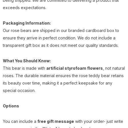
being shipped. We are committed to delivering a product that
exceeds expectations.
Packaging Information:
Our rose bears are shipped in our branded cardboard box to
ensure they arrive in perfect condition. We do not include a
transparent gift box as it does not meet our quality standards.
What You Should Know:
This bear is made with
artificial styrofoam flowers
, not natural
roses. The durable material ensures the rose teddy bear retains
its beauty over time, making it a perfect keepsake for any
special occasion.
Options
You can include a
free gift message
with your order- just write