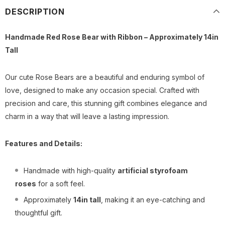
DESCRIPTION
Handmade Red Rose Bear with Ribbon – Approximately 14in
Tall
Our cute Rose Bears are a beautiful and enduring symbol of
love, designed to make any occasion special. Crafted with
precision and care, this stunning gift combines elegance and
charm in a way that will leave a lasting impression.
Features and Details:
Handmade with high-quality
artificial styrofoam
roses
for a soft feel.
Approximately
14
in tall
, making it an eye-catching and
thoughtful gift.