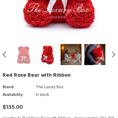
Red Rose Bear with Ribbon
Brand:
The Luxury Box
Availability:
In stock
$135.00