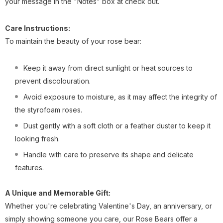
your message in the "Notes" box at check out.
Care Instructions:
To maintain the beauty of your rose bear:
Keep it away from direct sunlight or heat sources to
prevent discolouration.
Avoid exposure to moisture, as it may affect the integrity of
the styrofoam roses.
Dust gently with a soft cloth or a feather duster to keep it
looking fresh.
Handle with care to preserve its shape and delicate
features.
A Unique and Memorable Gift:
Whether you're celebrating Valentine's Day, an anniversary, or
simply showing someone you care, our Rose Bears offer a