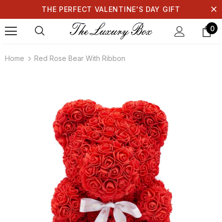
THE PERFECT VALENTINE'S DAY GIFT
0
Home
Red Rose Bear With Ribbon