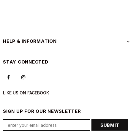
HELP & INFORMATION
STAY CONNECTED
LIKE US
ON
FACEBOOK
SIGN UP FOR OUR NEWSLETTER