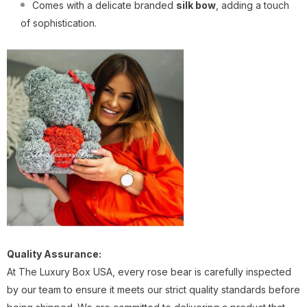
Comes with a delicate branded
silk bow
, adding a touch
of sophistication.
Quality Assurance:
At The Luxury Box USA, every rose bear is carefully inspected
by our team to ensure it meets our strict quality standards before