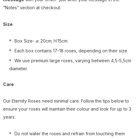
“Notes” section at checkout.
Size
Box Size- ⌀: 20cm; H:15cm
Each box contains 17-18 roses, depending on their size
We use premium large roses, varying between 4,5-5,5cm
diameter.
Care
Our Eternity Roses need minimal care. Follow the tips below to
ensure your roses will maintain their colour and look for up to 3
years:
Do not water the roses and refrain from touching them