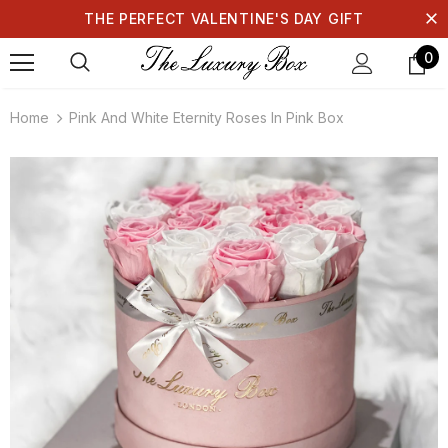
THE PERFECT VALENTINE'S DAY GIFT
0
Home
Pink And White Eternity Roses In Pink Box