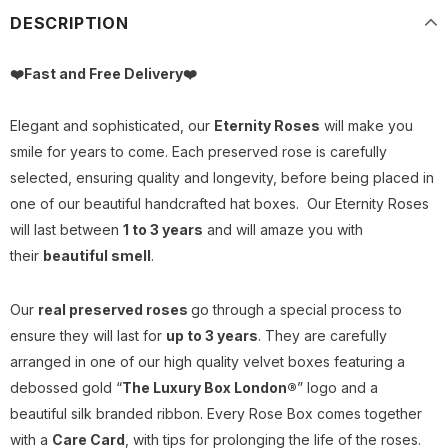
DESCRIPTION
❤️Fast and Free Delivery
❤️
Elegant and sophisticated, our
Eternity Roses
will make you
smile for years to come. Each preserved rose is carefully
selected, ensuring quality and longevity, before being placed in
one of our beautiful handcrafted hat boxes.
Our Eternity Roses
will last between
1 to 3 years
and will amaze you with
their
beautiful smell
.
Our
real preserved roses
go through a special process to
ensure they will last for
up to 3 years
. They are carefully
arranged in one of our high quality velvet boxes featuring a
debossed gold “
The Luxury Box London®
” logo and a
beautiful silk branded ribbon. Every Rose Box comes together
with a
Care Card
, with tips for prolonging the life of the roses.