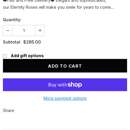
❤️Fast and Free Delivery❤️ Elegant and sophisticated,
our Eternity Roses will make you smile for years to come....
Quantity:
$285.00
Subtotal:
Add gift options
More payment options
Share