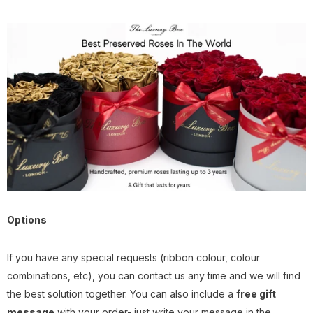
Options
I
f you have any special requests (ribbon colour, colour
combinations, etc), you can contact us any time and we will find
the best solution together. You can also include a
free gift
message
with your order- just write your message in the