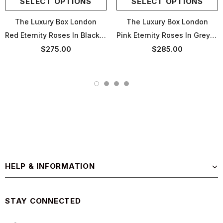
SELECT OPTIONS
SELECT OPTIONS
The Luxury Box London
The Luxury Box London
Red Eternity Roses In Black Box
Pink Eternity Roses In Grey Box
$275.00
$285.00
HELP & INFORMATION
STAY CONNECTED