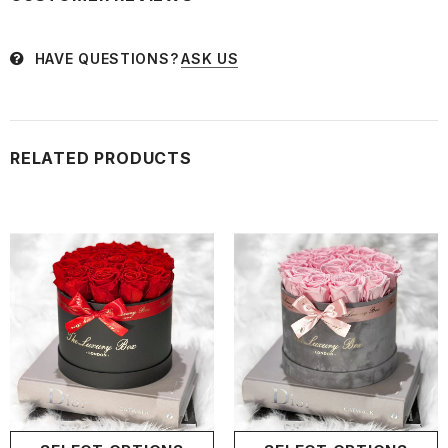
HAVE QUESTIONS?
ASK US
RELATED PRODUCTS