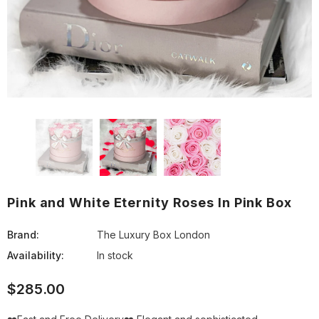
Pink and White Eternity Roses In Pink Box
Brand:
The Luxury Box London
Availability:
In stock
$285.00