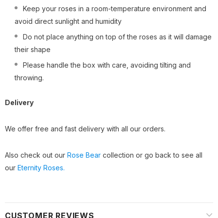
Keep your roses in a room-temperature environment and
avoid direct sunlight and humidity
Do not place anything on top of the roses as it will damage
their shape
Please handle the box with care, avoiding tilting and
throwing.
Delivery
We offer free and fast delivery with all our orders.
Also check out our
Rose Bear
collection or go back to see all
our
Eternity Roses.
CUSTOMER REVIEWS