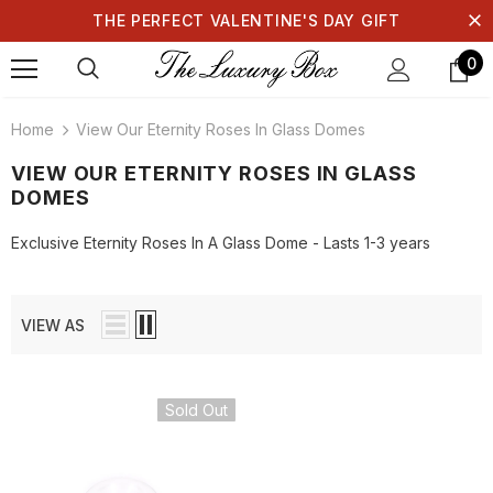
THE PERFECT VALENTINE'S DAY GIFT
0
Home
View Our Eternity Roses In Glass Domes
VIEW OUR ETERNITY ROSES IN GLASS
DOMES
Exclusive Eternity Roses In A Glass Dome - Lasts 1-3 years
VIEW AS
Sold Out