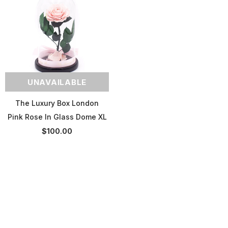
UNAVAILABLE
The Luxury Box London
Pink Rose In Glass Dome XL
$100.00