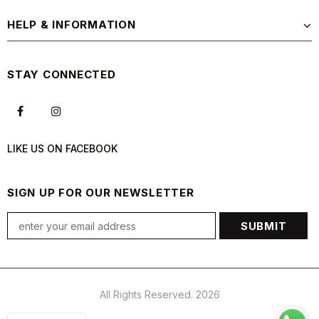
HELP & INFORMATION
STAY CONNECTED
LIKE US
ON
FACEBOOK
SIGN UP FOR OUR NEWSLETTER
All Rights Reserved. 2026